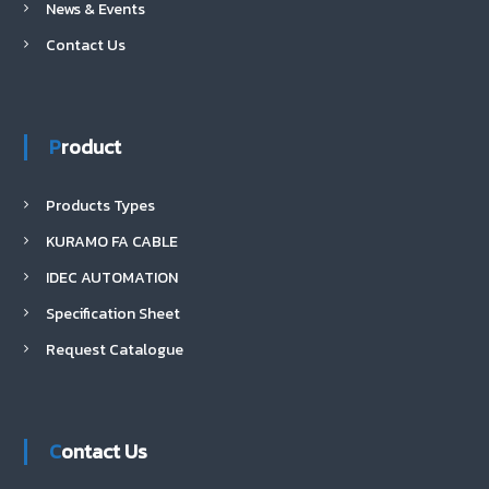
News & Events
Contact Us
Product
Products Types
KURAMO FA CABLE
IDEC AUTOMATION
Specification Sheet
Request Catalogue
Contact Us