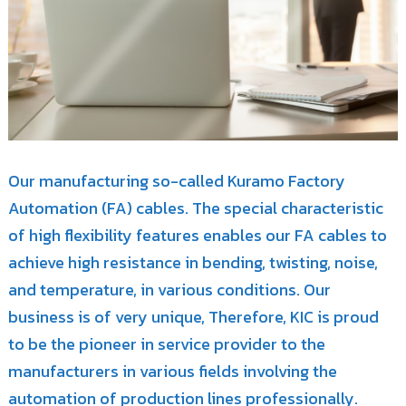
l
,
C
L
o
t
d
.
.
,
(
L
K
t
I
d
C
)
.
Our manufacturing so-called Kuramo Factory
(
Automation (FA) cables. The special characteristic
K
of high flexibility features enables our FA cables to
I
achieve high resistance in bending, twisting, noise,
C
)
and temperature, in various conditions. Our
business is of very unique, Therefore, KIC is proud
to be the pioneer in service provider to the
manufacturers in various fields involving the
automation of production lines professionally.