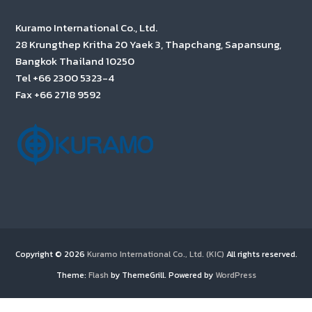
Kuramo International Co., Ltd.
28 Krungthep Kritha 20 Yaek 3, Thapchang, Sapansung,
Bangkok Thailand 10250
Tel +66 2300 5323-4
Fax +66 2718 9592
Copyright © 2026
Kuramo International Co., Ltd. (KIC)
All rights reserved.
Theme:
Flash
by ThemeGrill. Powered by
WordPress