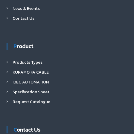
News & Events
Contact Us
Product
Products Types
KURAMO FA CABLE
IDEC AUTOMATION
Specification Sheet
Request Catalogue
Contact Us