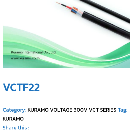
l
,
C
L
o
t
d
.
.
,
(
L
K
t
I
d
C
)
.
(
K
I
VCTF22
C
)
Category:
KURAMO VOLTAGE 300V VCT SERIES
Tag:
KURAMO
Share this :