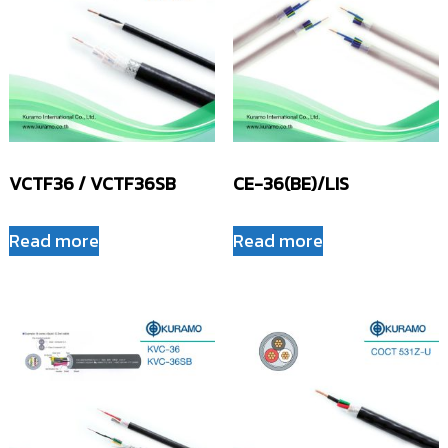
VCTF36 / VCTF36SB
CE-36(BE)/LIS
Read more
Read more