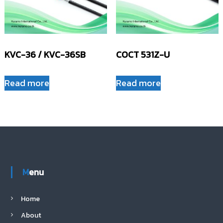
KVC-36 / KVC-36SB
COCT 531Z-U
Read more
Read more
Menu
Home
About