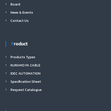
Board
News & Events
Contact Us
Product
Products Types
KURAMO FA CABLE
IDEC AUTOMATION
Specification Sheet
Request Catalogue