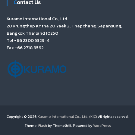
Contact Us
Kuramo International Co., Ltd.
28 Krungthep Kritha 20 Yaek 3, Thapchang, Sapansung,
Bangkok Thailand 10250
Tel +66 2300 5323-4
Fax +66 2718 9592
Copyright © 2026
Kuramo International Co., Ltd. (KIC)
All rights reserved.
Theme:
Flash
by ThemeGrill. Powered by
WordPress